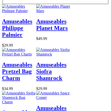
Amuseables
Amuseables
Philippe
Planet Mars
Palmier
$49.99
$29.99
Amuseables
Amuseables
Pretzel Bag
Siofra
Charm
Shamrock
$34.99
$29.99
Amuseables