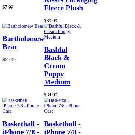
Fleece Plush
$7.99
$39.99
Bartholomew
Bear
Bashful
Black &
$69.99
Cream
Puppy
Medium
$34.99
Basketball -
Basketball -
iPhone 7/8 -
iPhone 7/8 -