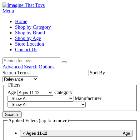
Menu
Home
Shop by Category
Shop by Brand
Shop by Age
Store Location
Contact Us
Advanced Search Options
Search Terms
Sort By
Filters
Age
Category
Manufacturer
Search
Applied Filters (tap to remove)
×
Ages 11-12
Age