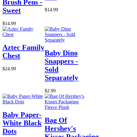
Brush Pens -
Sweet
$14.99
$14.99
Aztec Family
Baby Dino
Chest
Snappers -
Sold
$24.99
Separately
$2.99
Baby Paper-
Bag Of
White Black
Hershey's
Dots
Kisses Packaging