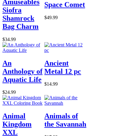
Amuseables
Space Comet
Siofra
Shamrock
$49.99
Bag Charm
$34.99
An
Ancient
Anthology of
Metal 12 pc
Aquatic Life
$14.99
$24.99
Animal
Animals of
Kingdom
the Savannah
XXL