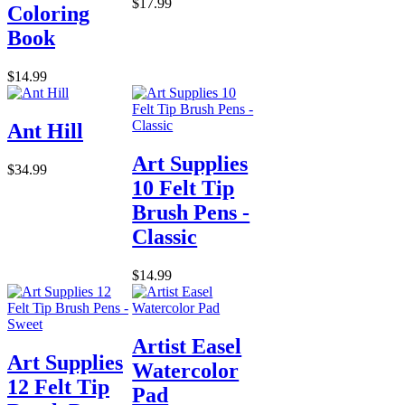
$17.99
Coloring
Book
$14.99
Ant Hill
Art Supplies
$34.99
10 Felt Tip
Brush Pens -
Classic
$14.99
Artist Easel
Art Supplies
Watercolor
12 Felt Tip
Pad