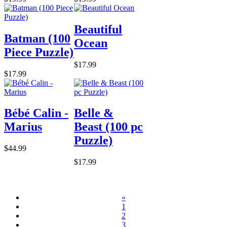
Beautiful
Batman (100
Ocean
Piece Puzzle)
$17.99
$17.99
Bébé Calin -
Belle &
Marius
Beast (100 pc
Puzzle)
$44.99
$17.99
«
1
2
3