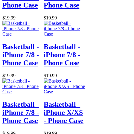
Phone Case
Phone Case
$19.99
$19.99
Basketball -
Basketball -
iPhone 7/8 -
iPhone 7/8 -
Phone Case
Phone Case
$19.99
$19.99
Basketball -
Basketball -
iPhone 7/8 -
iPhone X/XS
Phone Case
- Phone Case
$19.99
$19.99