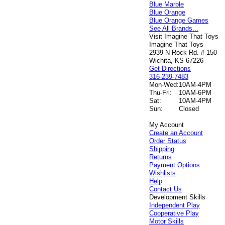
Blue Marble
Blue Orange
Blue Orange Games
See All Brands...
Visit Imagine That Toys
Imagine That Toys
2939 N Rock Rd. # 150
Wichita, KS 67226
Get Directions
316-239-7483
Mon-Wed:
10AM-4PM
Thu-Fri:
10AM-6PM
Sat:
10AM-4PM
Sun:
Closed
My Account
Create an Account
Order Status
Shipping
Returns
Payment Options
Wishlists
Help
Contact Us
Development Skills
Independent Play
Cooperative Play
Motor Skills