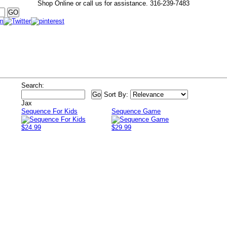
Shop Online or call us for assistance.
316-239-7483
Search:
Sort By:
Jax
Sequence For Kids
Sequence Game
$24.99
$29.99