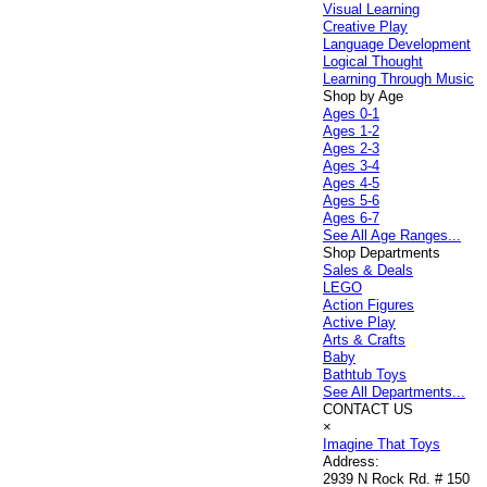
Visual Learning
Creative Play
Language Development
Logical Thought
Learning Through Music
Shop by Age
Ages 0-1
Ages 1-2
Ages 2-3
Ages 3-4
Ages 4-5
Ages 5-6
Ages 6-7
See All Age Ranges...
Shop Departments
Sales & Deals
LEGO
Action Figures
Active Play
Arts & Crafts
Baby
Bathtub Toys
See All Departments...
CONTACT US
×
Imagine That Toys
Address:
2939 N Rock Rd. # 150