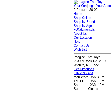
Your Cart
|
Login
|
Your Acco
0 Product, $0.00
Home
Shop Online
Shop by Brand
Shop by Age
FUNdamentals
About Us
Our Location
Help
Contact Us
Wish List
Imagine That Toys
2939 N Rock Rd. # 150
Wichita, KS 67226
Get Directions
316-239-7483
Mon-Wed:
10AM-4PM
Thu-Fri:
10AM-6PM
Sat:
10AM-4PM
Sun:
Closed