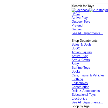
LEGO
Active Play
Outdoor Toys
Pretend
Games
See All Departments...
Shop Departments
Sales & Deals
LEGO
Action Figures
Active Play
Arts & Crafts
Baby
Bathtub Toys
Books
Cars, Trains & Vehicles
Clothing
Collectibles
Construction
Dolls & Accessories
Educational Toys
Electronics
See All Departments...
Shop by Age