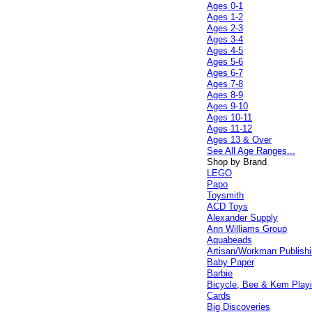
Ages 0-1
Ages 1-2
Ages 2-3
Ages 3-4
Ages 4-5
Ages 5-6
Ages 6-7
Ages 7-8
Ages 8-9
Ages 9-10
Ages 10-11
Ages 11-12
Ages 13 & Over
See All Age Ranges...
Shop by Brand
LEGO
Papo
Toysmith
ACD Toys
Alexander Supply
Ann Williams Group
Aquabeads
Artisan/Workman Publish
Baby Paper
Barbie
Bicycle, Bee & Kem Play
Cards
Big Discoveries