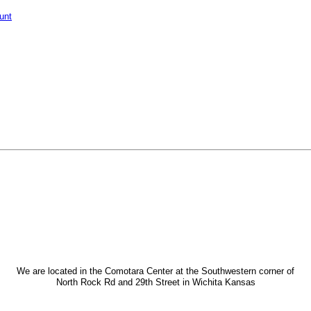
unt
We are located in the Comotara Center at the Southwestern corner of
North Rock Rd and 29th Street in Wichita Kansas