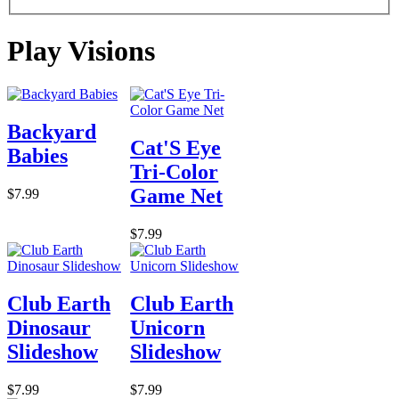
Play Visions
Backyard
Cat'S Eye
Babies
Tri-Color
Game Net
$7.99
$7.99
Club Earth
Club Earth
Dinosaur
Unicorn
Slideshow
Slideshow
$7.99
$7.99