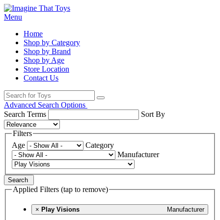
Menu
Home
Shop by Category
Shop by Brand
Shop by Age
Store Location
Contact Us
Advanced Search Options
Search Terms
Sort By
Filters
Age
Category
Manufacturer
Search
Applied Filters (tap to remove)
×
Play Visions
Manufacturer