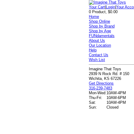
Your Cart
|
Login
|
Your Acco
0 Product, $0.00
Home
Shop Online
Shop by Brand
Shop by Age
FUNdamentals
About Us
Our Location
Help
Contact Us
Wish List
Imagine That Toys
2939 N Rock Rd. # 150
Wichita, KS 67226
Get Directions
316-239-7483
Mon-Wed:
10AM-4PM
Thu-Fri:
10AM-6PM
Sat:
10AM-4PM
Sun:
Closed