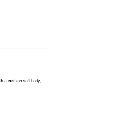
th a cushion-soft body,