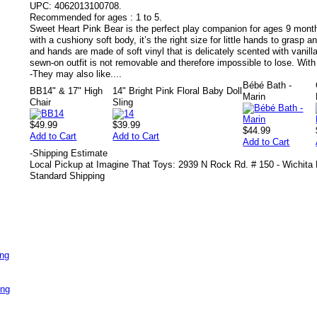
UPC:
4062013100708.
Recommended for ages :
1 to 5.
Sweet Heart Pink Bear is the perfect play companion for ages 9 months
with a cushiony soft body, it’s the right size for little hands to grasp a
and hands are made of soft vinyl that is delicately scented with vanilla
sewn-on outfit is not removable and therefore impossible to lose. With
-
They may also like....
Bébé Bath -
BB14" & 17" High
14" Bright Pink Floral Baby Doll
Marin
Chair
Sling
$49.99
$39.99
$44.99
Add to Cart
Add to Cart
Add to Cart
-
Shipping Estimate
Local Pickup at Imagine That Toys: 2939 N Rock Rd. # 150 - Wichita
Standard Shipping
ing
ing