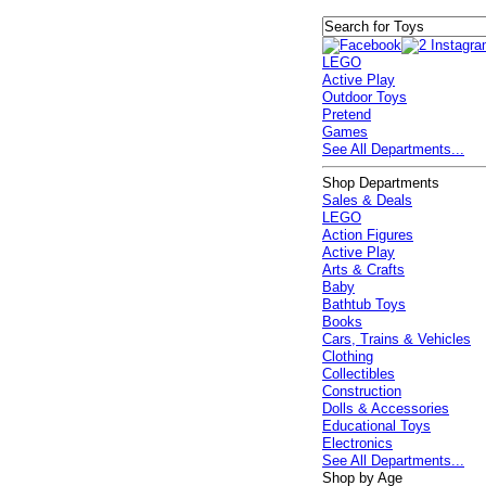
LEGO
Active Play
Outdoor Toys
Pretend
Games
See All Departments...
Shop Departments
Sales & Deals
LEGO
Action Figures
Active Play
Arts & Crafts
Baby
Bathtub Toys
Books
Cars, Trains & Vehicles
Clothing
Collectibles
Construction
Dolls & Accessories
Educational Toys
Electronics
See All Departments...
Shop by Age