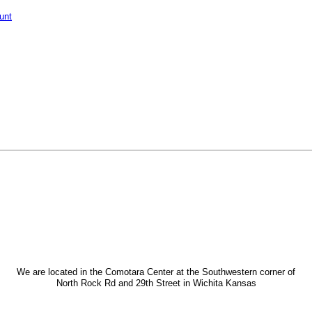
unt
We are located in the Comotara Center at the Southwestern corner of
North Rock Rd and 29th Street in Wichita Kansas