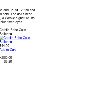
 and up. At 12” tall and
nd hold. The doll's head
, a Corolle signature. Its
 blue fixed eyes.
Corolle Bebe Calin
Ballerina
$44.99
Add to Cart
 KS
$0.00
$8.20