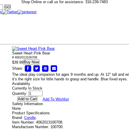
Shop Online or call us for assistance.
316-239-7483
Sweet Heart Pink Bear
# 4062013100708
Buy Now
$39.99
Share:
The ideal play companion for ages 9 months and up. At 12" tall and wi
it’s the right size for little hands to grasp and handle. Blue fixed eyes.
Availability
Currently In Stock
Quantity:
Add To Wishlist
Safety Information
None
Product Specifications
Brand:
Corolle
.
Item Number:
4062013100708.
Manufacturer Number:
100700.