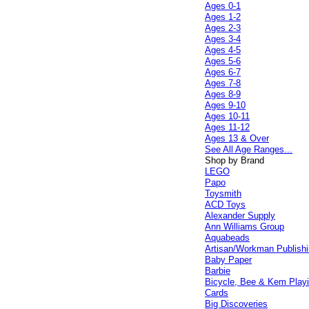
Ages 0-1
Ages 1-2
Ages 2-3
Ages 3-4
Ages 4-5
Ages 5-6
Ages 6-7
Ages 7-8
Ages 8-9
Ages 9-10
Ages 10-11
Ages 11-12
Ages 13 & Over
See All Age Ranges...
Shop by Brand
LEGO
Papo
Toysmith
ACD Toys
Alexander Supply
Ann Williams Group
Aquabeads
Artisan/Workman Publish
Baby Paper
Barbie
Bicycle, Bee & Kem Play
Cards
Big Discoveries