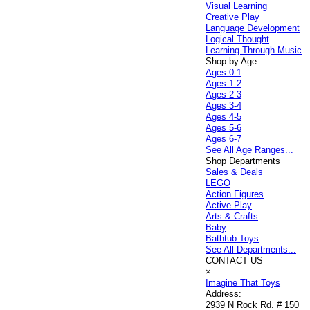
Visual Learning
Creative Play
Language Development
Logical Thought
Learning Through Music
Shop by Age
Ages 0-1
Ages 1-2
Ages 2-3
Ages 3-4
Ages 4-5
Ages 5-6
Ages 6-7
See All Age Ranges...
Shop Departments
Sales & Deals
LEGO
Action Figures
Active Play
Arts & Crafts
Baby
Bathtub Toys
See All Departments...
CONTACT US
×
Imagine That Toys
Address:
2939 N Rock Rd. # 150