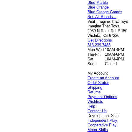
Blue Marble
Blue Orange
Blue Orange Games
See All Brands...
Visit Imagine That Toys
Imagine That Toys
2939 N Rock Rd. # 150
Wichita, KS 67226
Get Directions
316-239-7483
Mon-Wed:
10AM-4PM
Thu-Fri:
10AM-6PM
Sat:
10AM-4PM
Sun:
Closed
My Account
Create an Account
Order Status
Shipping
Returns
Payment Options
Wishlists
Help
Contact Us
Development Skills
Independent Play
Cooperative Play
Motor Skills