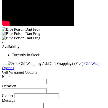
‹
›
Availability
Currently In Stock
Add Gift Wrapping?
(Free)
Gift Wrap
Options
Gift Wrapping Options
Name
Occasion
Gender
Message