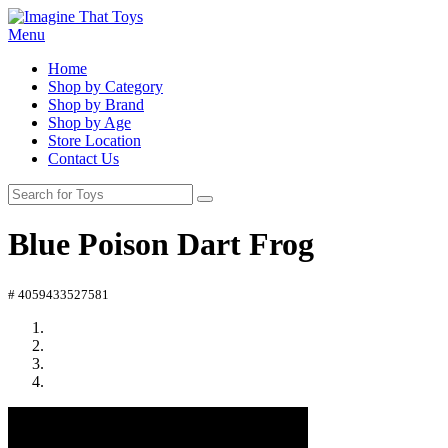
Menu
Home
Shop by Category
Shop by Brand
Shop by Age
Store Location
Contact Us
Blue Poison Dart Frog
# 4059433527581