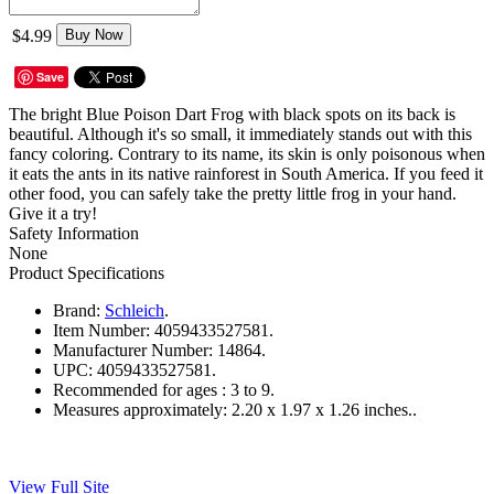
$4.99
Buy Now
Save
The bright Blue Poison Dart Frog with black spots on its back is
beautiful. Although it's so small, it immediately stands out with this
fancy coloring. Contrary to its name, its skin is only poisonous when
it eats the ants in its native rainforest in South America. If you feed it
other food, you can safely take the pretty little frog in your hand.
Give it a try!
Safety Information
None
Product Specifications
Brand:
Schleich
.
Item Number:
4059433527581.
Manufacturer Number:
14864.
UPC:
4059433527581.
Recommended for ages :
3 to 9.
Measures approximately:
2.20 x 1.97 x 1.26 inches..
View Full Site